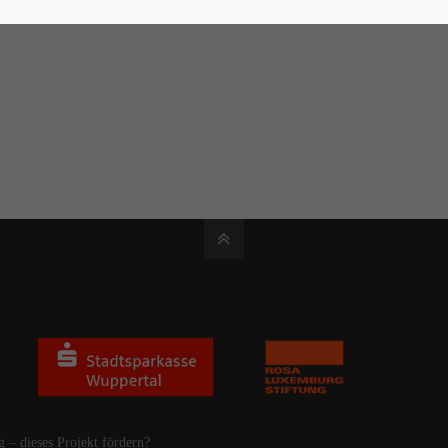
g – dieses Projekt fördern?