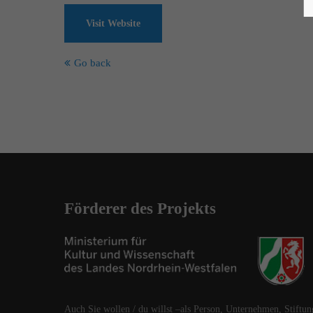
Visit Website
Go back
Förderer des Projekts
Auch Sie wollen / du willst –als Person, Unternehmen, Stiftun