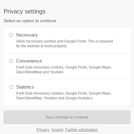
pany.com
Privacy settings
ort
Get in touch
Select an option to continue
Home
Module
Features
P
sum dolor sit amet:
Cybersteel Inc.
Necessary
376-293 City Road, Suite 600
Allow necessary cookies and Google Fonts. This is required
San Francisco, CA 94102
for the website to work properly
4h
Convenience
Have any questions?
/ 365days
It will load necessary cookies, Google Fonts, Google Maps,
+44 1234 567 890
OpenStreetMap and Youtube
Drop us a line
ABOUT
Statistics
info@yourdomain.com
It will load necessary cookies, Google Fonts, Google Maps,
support for our customers
OpenStreetMap, Youtube and Google Analytics
Lorem ipsum dolor sit amet, consectetuer adipiscing elit. Aenea
ri 8:00am - 5:00pm
(GMT +1)
natoque penatibus et magnis dis parturient montes, nascetur ridic
Quisque rutrum. Aenean imperdiet. Etiam ultricies nisi vel augue.
Privacy
Imprint
Further information
rhoncus. Maecenas tempus, tellus eget condimentum rhoncus, se