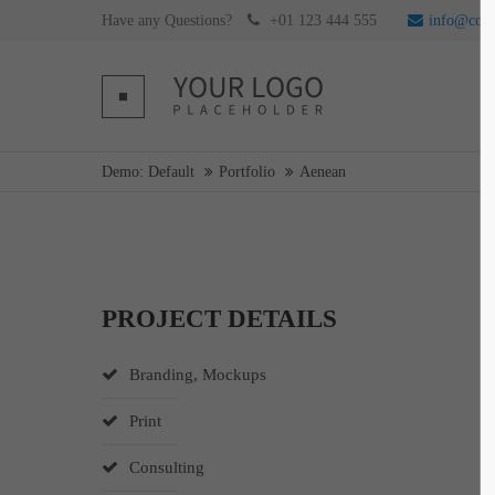
Have any Questions?
+01 123 444 555
info@com
Login
Supp
Username
Lorem ip
Demo: Default
Portfolio
Aenean
2
Password
PROJECT DETAILS
Login
We offer 
Branding, Mockups
Mon - F
Register
|
Lost your password?
Print
Consulting