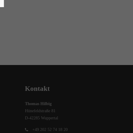
Kontakt
Thomas Hilbig
Hünefeldstraße 81
D-42285 Wuppertal
+49 202 52 74 18 20