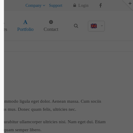
Company
Support
Login
About us
ages
Portfolio
Contact
Lorem ipsum dolor sit amet, consectetuer
adipiscing elit.
Aenean commodo ligula eget dolor. Aenean
massa. Cum sociis natoque penatibus et
magnis dis parturient montes, nascetur
ridiculus mus. Donec quam felis, ultricies
nec.
n commodo ligula eget dolor. Aenean massa. Cum sociis
ulus mus. Donec quam felis, ultricies nec.
 Curabitur ullamcorper ultricies nisi. Nam eget dui. Etiam
m quam semper libero.