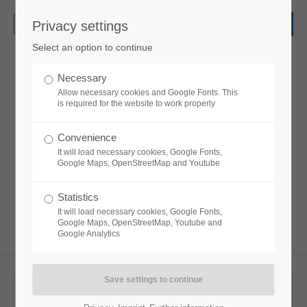
Privacy settings
Login
Select an option to continue
Username
Necessary
Accordion
Allow necessary cookies and Google Fonts. This
is required for the website to work properly
Password
Convenience
Lorem ipsum dolor sit amet, consectetuer
It will load necessary cookies, Google Fonts,
adipiscing elit. Aenean commodo ligula eget
Google Maps, OpenStreetMap and Youtube
dolor. Aenean massa.
Statistics
Login
It will load necessary cookies, Google Fonts,
Google Maps, OpenStreetMap, Youtube and
Google Analytics
Register
|
Lost your password?
Support
Accordion Default