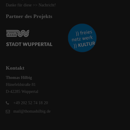
Danke für diese
>> Nachricht
!
Partner des Projekts
Kontakt
Thomas Hilbig
Hünefeldstraße 81
D-42285 Wuppertal
+49 202 52 74 18 20
mail@thomashilbig.de