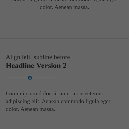
info@yourdomain.com
dolor. Aenean massa.
About us
Lorem ipsum dolor sit amet, consectetuer adipiscing elit.
Aenean commodo ligula eget dolor. Aenean massa. Cum sociis
natoque penatibus et magnis dis parturient montes, nascetur
ridiculus mus. Donec quam felis, ultricies nec.
Align left, subline before
Headline Version 2
Lorem ipsum dolor sit amet, consectetuer
adipiscing elit. Aenean commodo ligula eget
dolor. Aenean massa.