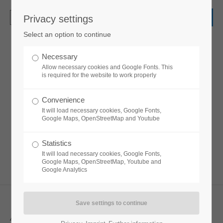
Privacy settings
Login
Select an option to continue
Username
Necessary
Leadertext
Allow necessary cookies and Google Fonts. This
is required for the website to work properly
Password
Convenience
Lorem ipsum dolor sit amet, consectetuer
It will load necessary cookies, Google Fonts,
adipiscing elit. Aenean commodo ligula eget
Google Maps, OpenStreetMap and Youtube
dolor. Aenean massa.
Statistics
Login
It will load necessary cookies, Google Fonts,
Google Maps, OpenStreetMap, Youtube and
Google Analytics
Register
|
Lost your password?
Support
Align left, subline before