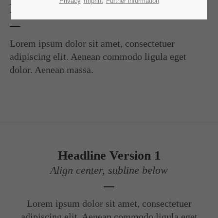
Lorem ipsum dolor sit amet:
Privacy
Imprint
Further information
Headline Version 1
24h
/ 365days
Lorem ipsum dolor sit amet, consectetuer
adipiscing elit. Aenean commodo ligula eget
dolor. Aenean massa.
We offer support for our customers
Mon - Fri 8:00am - 5:00pm
(GMT +1)
Get in touch
Cybersteel Inc.
376-293 City Road, Suite 600
Headline Version 1
San Francisco, CA 94102
Align center, subline below
Have any questions?
+44 1234 567 890
Lorem ipsum dolor sit amet, consectetuer
Drop us a line
adipiscing elit. Aenean commodo ligula eget