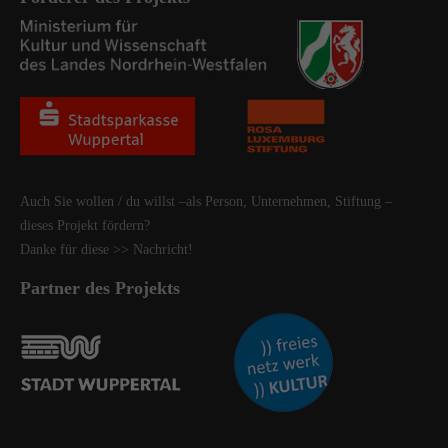
Auch Sie wollen / du willst –als Person, Unternehmen, Stiftung –
dieses Projekt fördern?
Danke für diese
>> Nachricht
!
Partner des Projekts