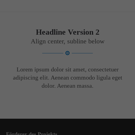
Headline Version 2
Align center, subline below
Lorem ipsum dolor sit amet, consectetuer
adipiscing elit. Aenean commodo ligula eget
dolor. Aenean massa.
Förderer des Projekts