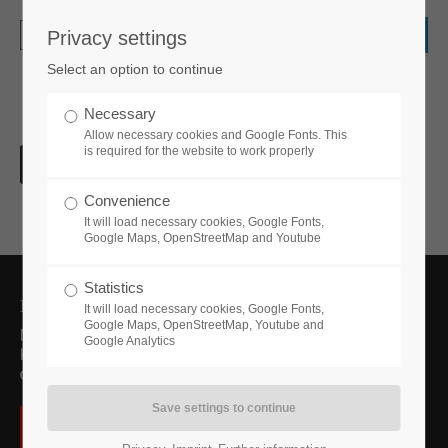
Privacy settings
Login
Select an option to continue
Username
Necessary
Allow necessary cookies and Google Fonts. This
is required for the website to work properly
Password
Convenience
It will load necessary cookies, Google Fonts,
Google Maps, OpenStreetMap and Youtube
Statistics
Login
Förderer des Projekts
It will load necessary cookies, Google Fonts,
Google Maps, OpenStreetMap, Youtube and
Google Analytics
Register
|
Lost your password?
Support