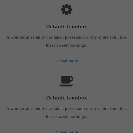
Default Iconbox
A wonderful serenity has taken possession of my entire soul, like
these sweet mornings.
read more
Default Iconbox
A wonderful serenity has taken possession of my entire soul, like
these sweet mornings.
read more