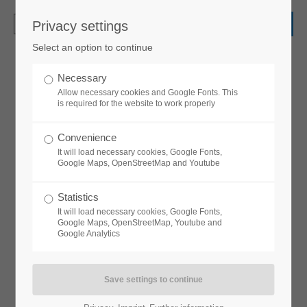
Privacy settings
Login
Select an option to continue
Username
Necessary
Allow necessary cookies and Google Fonts. This
Headerimage
is required for the website to work properly
LOVELY LAYOUT OF HEADING
Password
Convenience
It will load necessary cookies, Google Fonts,
Google Maps, OpenStreetMap and Youtube
Statistics
Login
It will load necessary cookies, Google Fonts,
Google Maps, OpenStreetMap, Youtube and
Google Analytics
Headerimage v/1
Register
|
Lost your password?
LOVELY LAYOUT OF HEADING
Support