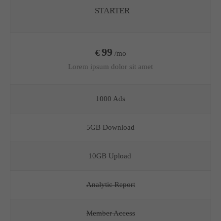
STARTER
99
€
/mo
Lorem ipsum dolor sit amet
1000 Ads
5GB Download
10GB Upload
Analytic Report
Member Access