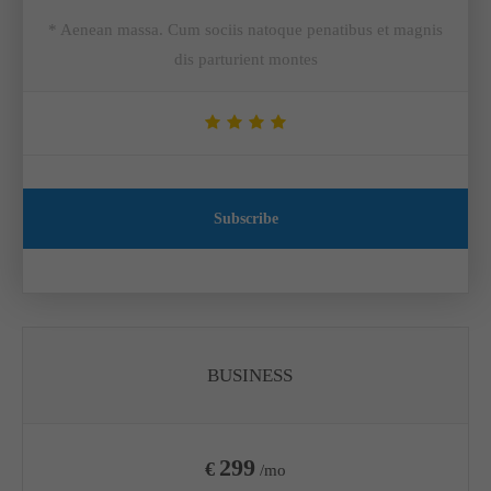
* Aenean massa. Cum sociis natoque penatibus et magnis
dis parturient montes
Subscribe
BUSINESS
299
€
/mo