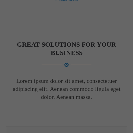
GREAT SOLUTIONS FOR YOUR
BUSINESS
Lorem ipsum dolor sit amet, consectetuer
adipiscing elit. Aenean commodo ligula eget
dolor. Aenean massa.