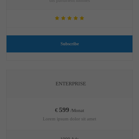
dis parturient montes
Subscribe
ENTERPRISE
599
€
/Monat
Lorem ipsum dolor sit amet