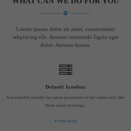
WHAT CAN WE DO FOR YOU
Lorem ipsum dolor sit amet, consectetuer
adipiscing elit. Aenean commodo ligula eget
dolor. Aenean massa.
Default Iconbox
A wonderful serenity has taken possession of my entire soul, like
these sweet mornings.
read more