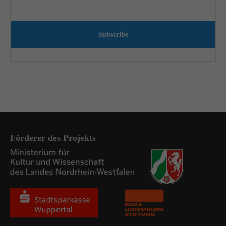
Subscribe
Förderer des Projekts