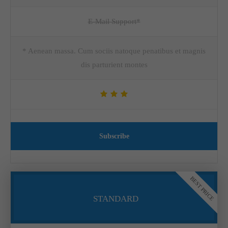
E-Mail Support*
* Aenean massa. Cum sociis natoque penatibus et magnis
dis parturient montes
Subscribe
BEST PRICE
STANDARD