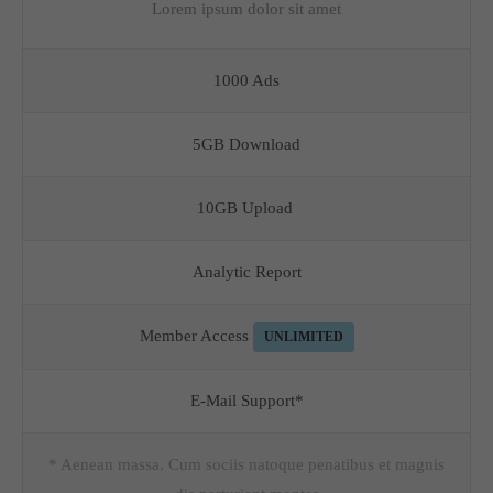
Lorem ipsum dolor sit amet
1000 Ads
5GB Download
10GB Upload
Analytic Report
Member Access
UNLIMITED
E-Mail Support*
* Aenean massa. Cum sociis natoque penatibus et magnis