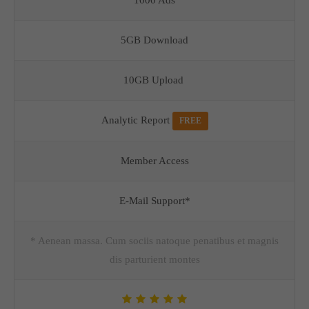
1000 Ads
5GB Download
10GB Upload
Analytic Report
FREE
Member Access
E-Mail Support*
* Aenean massa. Cum sociis natoque penatibus et magnis
dis parturient montes