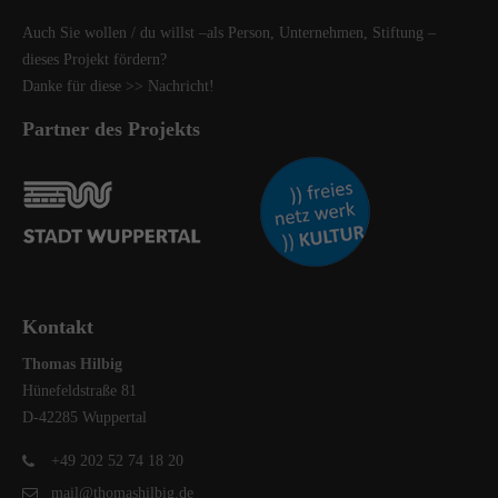
Auch Sie wollen / du willst –als Person, Unternehmen, Stiftung –
dieses Projekt fördern?
Danke für diese
>> Nachricht
!
Partner des Projekts
Kontakt
Thomas Hilbig
Hünefeldstraße 81
D-42285 Wuppertal
+49 202 52 74 18 20
mail@thomashilbig.de