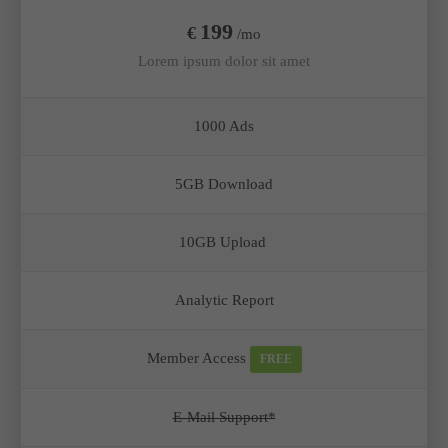
199
€
/mo
Lorem ipsum dolor sit amet
1000 Ads
5GB Download
10GB Upload
Analytic Report
Member Access
FREE
E-Mail Support*