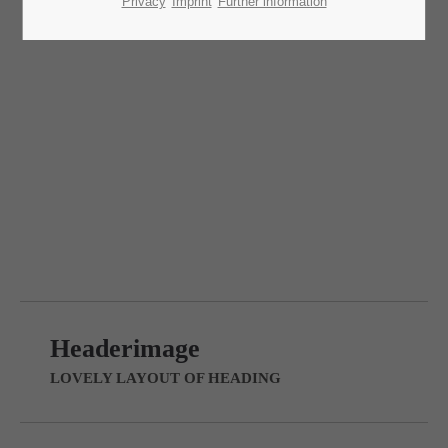
Lorem ipsum dolor sit amet:
Privacy
Imprint
Further information
24h
/ 365days
Headerimage v/2
LOVELY LAYOUT OF HEADING
We offer support for our customers
Mon - Fri 8:00am - 5:00pm
(GMT +1)
Get in touch
Cybersteel Inc.
376-293 City Road, Suite 600
San Francisco, CA 94102
Headerimage
Have any questions?
LOVELY LAYOUT OF HEADING
+44 1234 567 890
Drop us a line