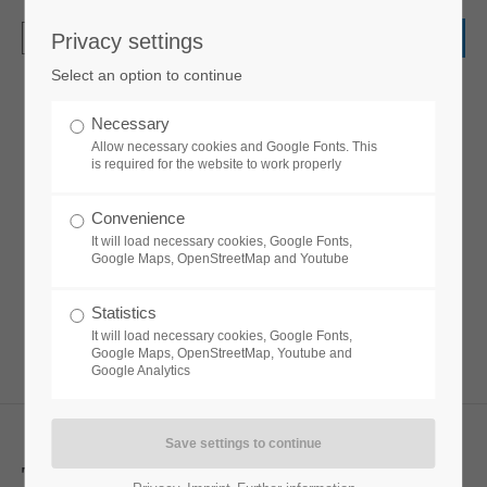
Privacy settings
Login
Select an option to continue
Username
Necessary
Headline extended
Allow necessary cookies and Google Fonts. This
is required for the website to work properly
Password
Convenience
Lorem ipsum dolor sit amet, consectetuer
It will load necessary cookies, Google Fonts,
adipiscing elit. Aenean commodo ligula eget
Google Maps, OpenStreetMap and Youtube
dolor. Aenean massa.
Statistics
Login
It will load necessary cookies, Google Fonts,
Google Maps, OpenStreetMap, Youtube and
Google Analytics
Register
|
Lost your password?
Support
This is
a extended
great