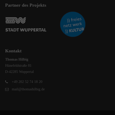
Partner des Projekts
Kontakt
Thomas Hilbig
Hünefeldstraße 81
D-42285 Wuppertal
+49 202 52 74 18 20
mail@thomashilbig.de