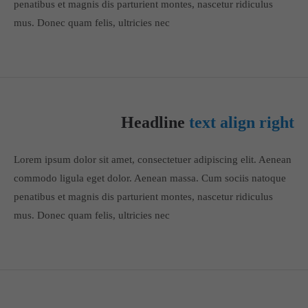
penatibus et magnis dis parturient montes, nascetur ridiculus
info@yourdomain.com
mus. Donec quam felis, ultricies nec
About us
Lorem ipsum dolor sit amet, consectetuer adipiscing elit.
Aenean commodo ligula eget dolor. Aenean massa. Cum sociis
natoque penatibus et magnis dis parturient montes, nascetur
Headline
text align right
ridiculus mus. Donec quam felis, ultricies nec.
Lorem ipsum dolor sit amet, consectetuer adipiscing elit. Aenean
commodo ligula eget dolor. Aenean massa. Cum sociis natoque
penatibus et magnis dis parturient montes, nascetur ridiculus
mus. Donec quam felis, ultricies nec