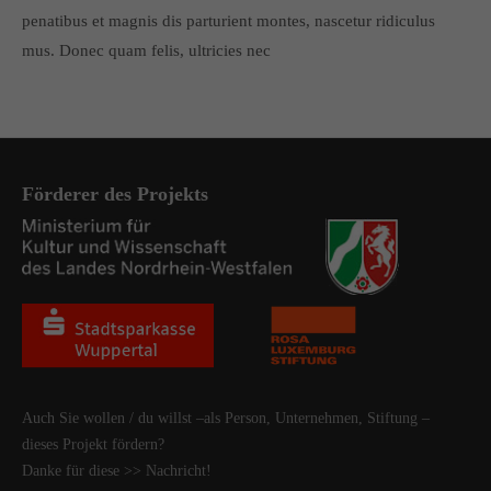
penatibus et magnis dis parturient montes, nascetur ridiculus
mus. Donec quam felis, ultricies nec
Förderer des Projekts
Auch Sie wollen / du willst –als Person, Unternehmen, Stiftung –
dieses Projekt fördern?
Danke für diese
>> Nachricht
!