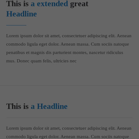
This is
a extended
great
Headline
Lorem ipsum dolor sit amet, consectetuer adipiscing elit. Aenean
commodo ligula eget dolor. Aenean massa. Cum sociis natoque
penatibus et magnis dis parturient montes, nascetur ridiculus
mus. Donec quam felis, ultricies nec
This is
a Headline
Lorem ipsum dolor sit amet, consectetuer adipiscing elit. Aenean
commodo ligula eget dolor. Aenean massa. Cum sociis natoque