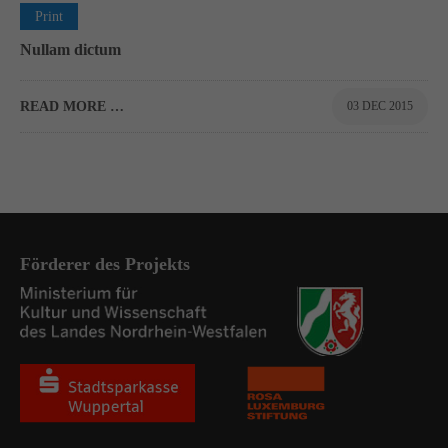
0
Print
Nullam dictum
READ MORE …
03 DEC 2015
Förderer des Projekts