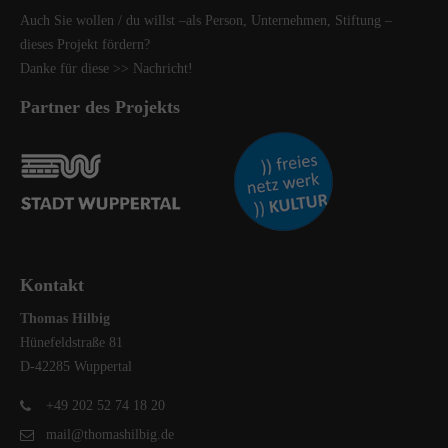
Auch Sie wollen / du willst –als Person, Unternehmen, Stiftung –
dieses Projekt fördern?
Danke für diese
>> Nachricht
!
Partner des Projekts
Kontakt
Thomas Hilbig
Hünefeldstraße 81
D-42285 Wuppertal
+49 202 52 74 18 20
mail@thomashilbig.de