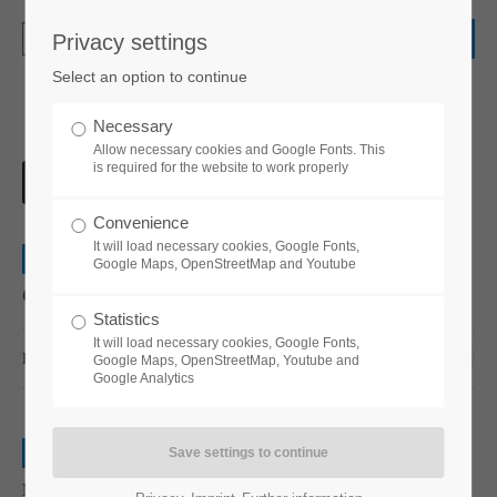
Privacy settings
Login
Select an option to continue
Username
Necessary
Allow necessary cookies and Google Fonts. This
is required for the website to work properly
Password
Convenience
It will load necessary cookies, Google Fonts,
0
Web
Google Maps, OpenStreetMap and Youtube
Quisque rutrum
Statistics
Login
It will load necessary cookies, Google Fonts,
READ MORE …
03 DEC 2015
Google Maps, OpenStreetMap, Youtube and
Google Analytics
Register
|
Lost your password?
0
Support
Print
Nullam quis