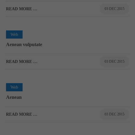
READ MORE …
03 DEC 2015
0
Web
Aenean vulputate
READ MORE …
03 DEC 2015
0
Web
Aenean
READ MORE …
03 DEC 2015