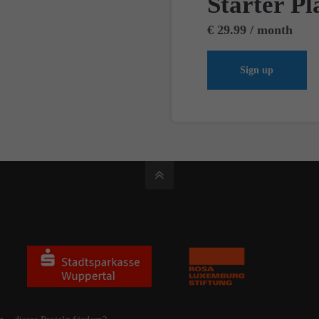
Starter Pl
€ 29.99 / month
Sign up