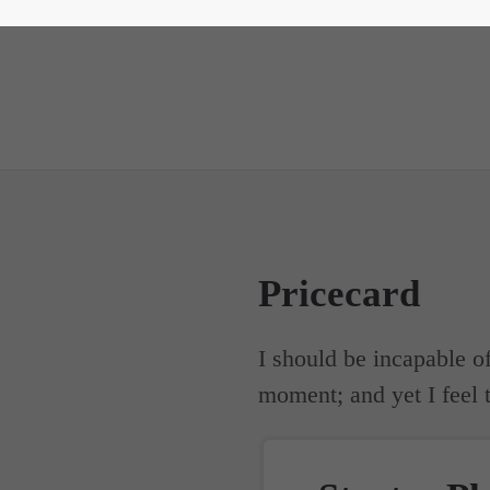
Pricecard
I should be incapable of
moment; and yet I feel t