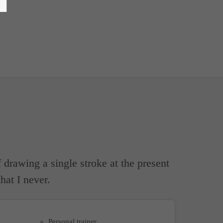
 drawing a single stroke at the present
hat I never.
Personal trainer