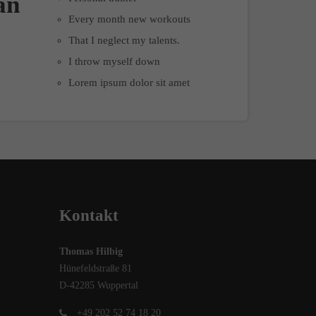
an
Every month new workouts
That I neglect my talents.
I throw myself down
Lorem ipsum dolor sit amet
Kontakt
Thomas Hilbig
Hünefeldstraße 81
D-42285 Wuppertal
+49 202 52 74 18 20