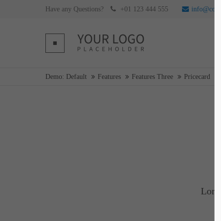
Have any Questions?
+01 123 444 555
info@com
Login
Supp
Username
Lorem ip
Demo: Default
Features
Features Three
Pricecard
2
Password
Login
We offer 
Mon - F
Register
|
Lost your password?
Lore