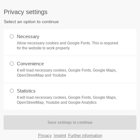
pany.com
Privacy settings
ort
Get in touch
Select an option to continue
Home
Module
Features
P
sum dolor sit amet:
Cybersteel Inc.
Necessary
376-293 City Road, Suite 600
Allow necessary cookies and Google Fonts. This is required
San Francisco, CA 94102
for the website to work properly
4h
Convenience
Have any questions?
/ 365days
It will load necessary cookies, Google Fonts, Google Maps,
+44 1234 567 890
OpenStreetMap and Youtube
Drop us a line
Pricecards
Statistics
info@yourdomain.com
It will load necessary cookies, Google Fonts, Google Maps,
support for our customers
OpenStreetMap, Youtube and Google Analytics
ri 8:00am - 5:00pm
(GMT +1)
m ipsum dolor sit amet, consectetuer adipiscing elit. A
commodo ligula eget dolor. Aenean massa.
Privacy
Imprint
Further information