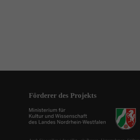
Förderer des Projekts