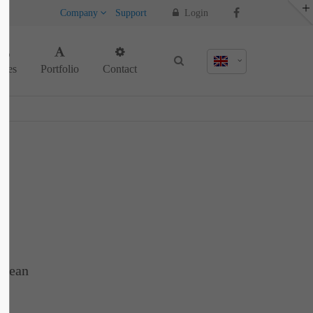
Company
Support
Login
About us
ages
Portfolio
Contact
Lorem ipsum dolor sit amet, consectetuer
adipiscing elit.
Aenean commodo ligula eget dolor. Aenean
massa. Cum sociis natoque penatibus et
magnis dis parturient montes, nascetur
ridiculus mus. Donec quam felis, ultricies
nec.
enean